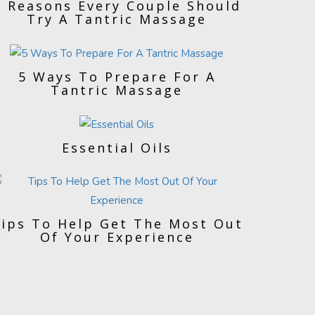
5 Reasons Every Couple Should
Try A Tantric Massage
5 Ways To Prepare For A
Tantric Massage
Essential Oils
ips To Help Get The Most Out
Of Your Experience