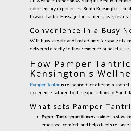
UK wellness trends show rising interest in therapi
calm sensory experiences. South Kensington's healt
toward Tantric Massage for its meditative, restorati
Convenience in a Busy 
With busy streets and limited time for spa visits, 
delivered directly to their residence or hotel suite.
How Pamper Tantric
Kensington's Welln
Pamper Tantric
is recognised for offering a sophis
experience tailored to the expectations of South K
What sets Pamper Tantri
Expert Tantric practitioners
trained in slow, 
emotional comfort, and help clients reconnect