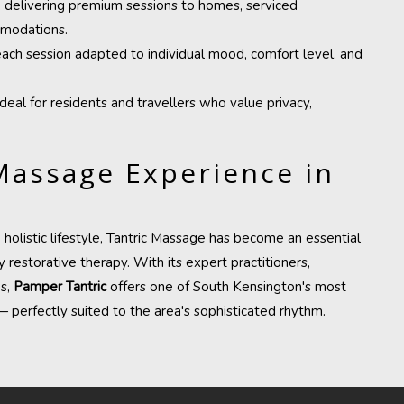
, delivering premium sessions to homes, serviced
mmodations.
each session adapted to individual mood, comfort level, and
 ideal for residents and travellers who value privacy,
Massage Experience in
olistic lifestyle, Tantric Massage has become an essential
 restorative therapy. With its expert practitioners,
es,
Pamper Tantric
offers one of South Kensington's most
 perfectly suited to the area's sophisticated rhythm.