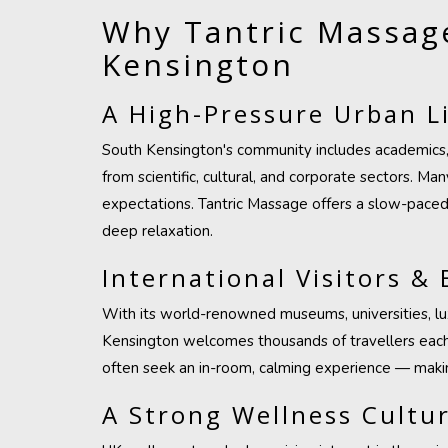
Why Tantric Massage
Kensington
A High-Pressure Urban Li
South Kensington's community includes academics, 
from scientific, cultural, and corporate sectors. M
expectations. Tantric Massage offers a slow-paced
deep relaxation.
International Visitors & 
With its world-renowned museums, universities, lux
Kensington welcomes thousands of travellers each w
often seek an in-room, calming experience — makin
A Strong Wellness Cultu