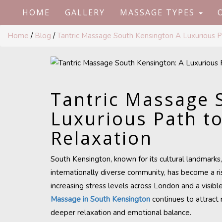
HOME
GALLERY
MASSAGE TYPES
Home
/
Blog
/
Tantric Massage South Kensington A Luxurious 
Tantric Massage 
Luxurious Path t
Relaxation
South Kensington, known for its cultural landmarks
internationally diverse community, has become a ris
increasing stress levels across London and a visibl
Massage in South Kensington
continues to attract 
deeper relaxation and emotional balance.