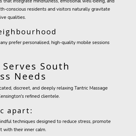
es that integrate mindfulness, emotional well-being, and
h-conscious residents and visitors naturally gravitate
ve qualities.
Neighbourhood
many prefer personalised, high-quality mobile sessions
 Serves South
ess Needs
ticated, discreet, and deeply relaxing Tantric Massage
ensington's refined clientele.
c apart:
mindful techniques designed to reduce stress, promote
 with their inner calm.