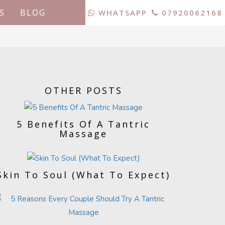
S
BLOG
WHATSAPP
07920062168
OTHER POSTS
5 Benefits Of A Tantric
Massage
Skin To Soul (What To Expect)