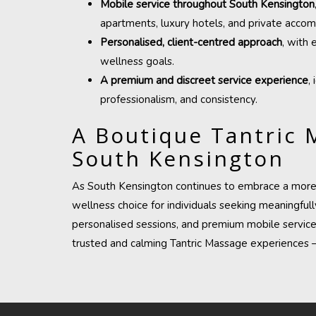
Mobile service throughout South Kensington
apartments, luxury hotels, and private acco
Personalised, client-centred approach
, with 
wellness goals.
A premium and discreet service experience
,
professionalism, and consistency.
A Boutique Tantric 
South Kensington
As South Kensington continues to embrace a more h
wellness choice for individuals seeking meaningfully
personalised sessions, and premium mobile servic
trusted and calming Tantric Massage
experiences —