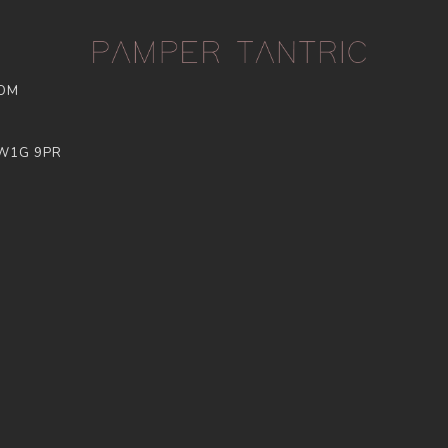
COM
 W1G 9PR