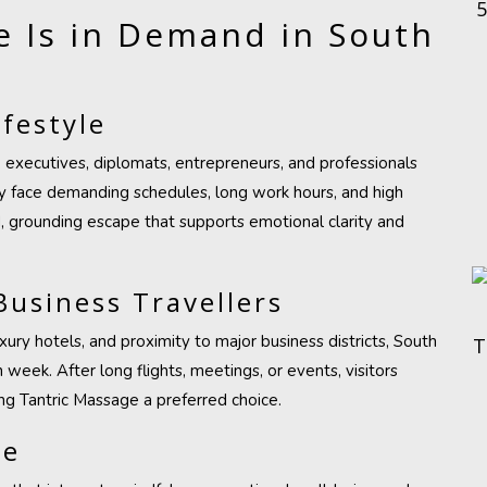
 Is in Demand in South
festyle
executives, diplomats, entrepreneurs, and professionals
any face demanding schedules, long work hours, and high
, grounding escape that supports emotional clarity and
Business Travellers
ury hotels, and proximity to major business districts, South
T
eek. After long flights, meetings, or events, visitors
g Tantric Massage a preferred choice.
re