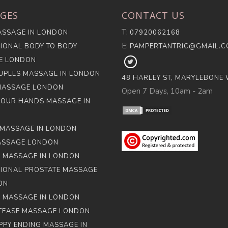
GES
CONTACT US
T:
SSAGE IN LONDON
07920062168
E:
IONAL BODY TO BODY
PAMPERTANTRIC@GMAIL.
E LONDON
FOLLOW
PAMPER
UPLES MASSAGE IN LONDON
48 HARLEY ST, MARYLEBONE
TANTRA
MASSAGE LONDON
Open 7 Days, 10am - 2am
ON
FOUR HANDS MASSAGE IN
X
MASSAGE IN LONDON
ASSAGE LONDON
 MASSAGE IN LONDON
IONAL PROSTATE MASSAGE
ON
 MASSAGE IN LONDON
 TEASE MASSAGE LONDON
PPY ENDING MASSAGE IN