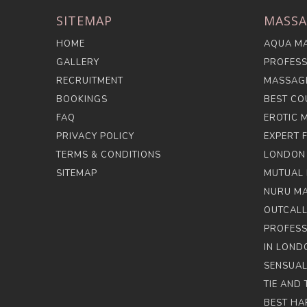
SITEMAP
MASSA
HOME
AQUA MA
GALLERY
PROFESS
RECRUITMENT
MASSAG
BOOKINGS
BEST CO
FAQ
EROTIC 
PRIVACY POLICY
EXPERT 
TERMS & CONDITIONS
LONDON
SITEMAP
MUTUAL 
NURU M
OUTCALL
PROFESS
IN LOND
SENSUAL
TIE AND
BEST HA