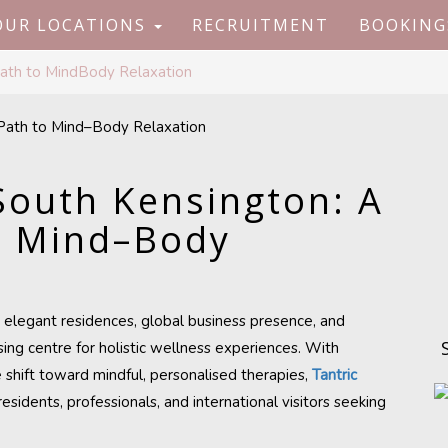
OUR LOCATIONS
RECRUITMENT
BOOKING
Path to MindBody Relaxation
South Kensington: A
o Mind–Body
, elegant residences, global business presence, and
ing centre for holistic wellness experiences. With
e shift toward mindful, personalised therapies,
Tantric
residents, professionals, and international visitors seeking