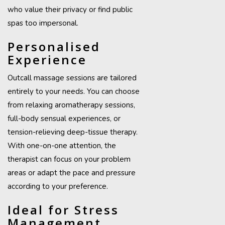
who value their privacy or find public
spas too impersonal.
Personalised
Experience
Outcall massage sessions are tailored
entirely to your needs. You can choose
from relaxing aromatherapy sessions,
full-body sensual experiences, or
tension-relieving deep-tissue therapy.
With one-on-one attention, the
therapist can focus on your problem
areas or adapt the pace and pressure
according to your preference.
Ideal for Stress
Management