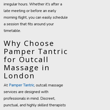
irregular hours. Whether it's after a
late meeting or before an early
morning flight, you can easily schedule
a session that fits around your
timetable.
Why Choose
Pamper Tantric
for Outcall
Massage in
London
At
Pamper Tantric
, outcall massage
services are designed with
professionals in mind. Discreet,
punctual, and highly skilled therapists