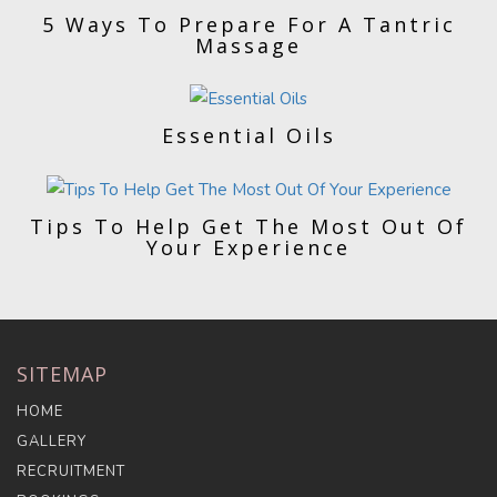
5 Ways To Prepare For A Tantric
Massage
Essential Oils
Tips To Help Get The Most Out Of
Your Experience
SITEMAP
HOME
GALLERY
RECRUITMENT