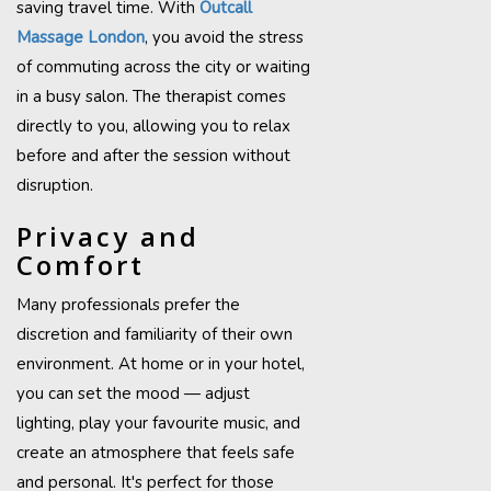
saving travel time. With
Outcall
Massage London
, you avoid the stress
of commuting across the city or waiting
in a busy salon. The therapist comes
directly to you, allowing you to relax
before and after the session without
disruption.
Privacy and
Comfort
Many professionals prefer the
discretion and familiarity of their own
environment. At home or in your hotel,
you can set the mood — adjust
lighting, play your favourite music, and
create an atmosphere that feels safe
and personal. It's perfect for those