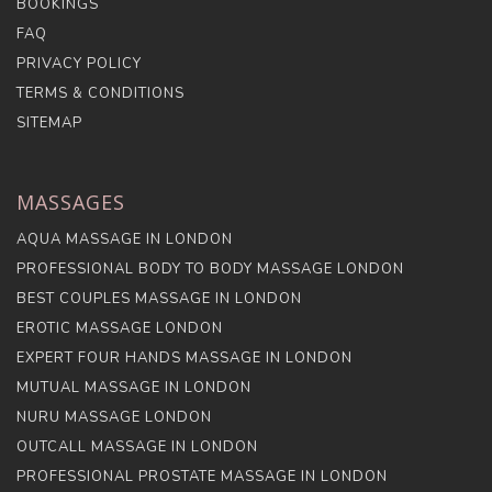
BOOKINGS
FAQ
PRIVACY POLICY
TERMS & CONDITIONS
SITEMAP
MASSAGES
AQUA MASSAGE IN LONDON
PROFESSIONAL BODY TO BODY MASSAGE LONDON
BEST COUPLES MASSAGE IN LONDON
EROTIC MASSAGE LONDON
EXPERT FOUR HANDS MASSAGE IN LONDON
MUTUAL MASSAGE IN LONDON
NURU MASSAGE LONDON
OUTCALL MASSAGE IN LONDON
PROFESSIONAL PROSTATE MASSAGE IN LONDON