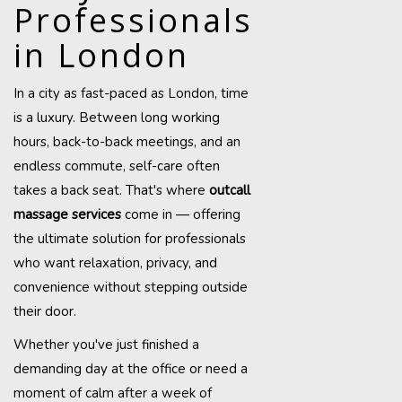
Professionals
in London
In a city as fast-paced as London, time
is a luxury. Between long working
hours, back-to-back meetings, and an
endless commute, self-care often
takes a back seat. That's where
outcall
massage services
come in — offering
the ultimate solution for professionals
who want relaxation, privacy, and
convenience without stepping outside
their door.
Whether you've just finished a
demanding day at the office or need a
moment of calm after a week of