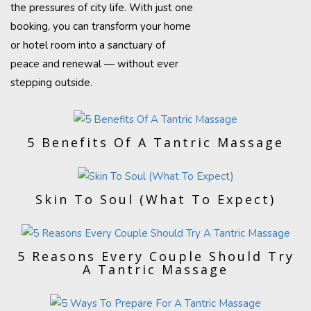
the pressures of city life. With just one
booking, you can transform your home
or hotel room into a sanctuary of
peace and renewal — without ever
stepping outside.
5 Benefits Of A Tantric Massage
Skin To Soul (What To Expect)
5 Reasons Every Couple Should Try
A Tantric Massage