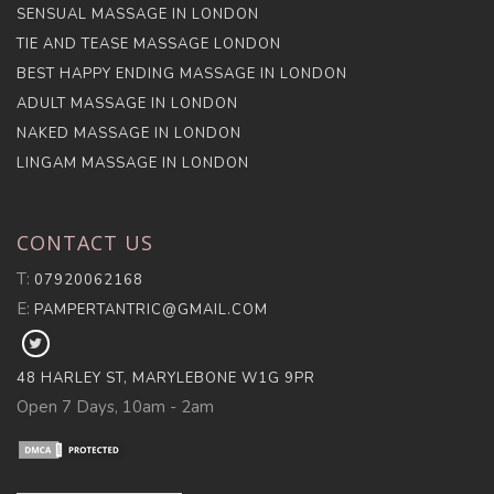
SENSUAL MASSAGE IN LONDON
TIE AND TEASE MASSAGE LONDON
BEST HAPPY ENDING MASSAGE IN LONDON
ADULT MASSAGE IN LONDON
NAKED MASSAGE IN LONDON
LINGAM MASSAGE IN LONDON
CONTACT US
T:
07920062168
E:
PAMPERTANTRIC@GMAIL.COM
FOLLOW
PAMPER
48 HARLEY ST, MARYLEBONE W1G 9PR
TANTRA
Open 7 Days, 10am - 2am
ON
X