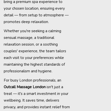
bring a premium spa experience to
your chosen location, ensuring every
detail — from setup to atmosphere —
promotes deep relaxation.
Whether you're seeking a calming
sensual massage, a traditional
relaxation session, or a soothing
couples' experience, the team tailors
each visit to your preferences while
maintaining the highest standards of
professionalism and hygiene.
For busy London professionals, an
Outcall Massage London
isn't just a
treat — it's a smart investment in your
wellbeing. It saves time, delivers
privacy, and provides instant relief from