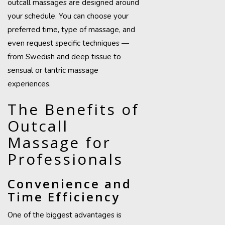
outcall massages are designed around
your schedule. You can choose your
preferred time, type of massage, and
even request specific techniques —
from Swedish and deep tissue to
sensual or tantric massage
experiences.
The Benefits of
Outcall
Massage for
Professionals
Convenience and
Time Efficiency
One of the biggest advantages is