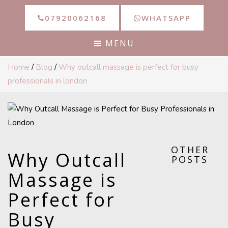
07920062168
WHATSAPP
MENU
Home
/
Blog
/
Why outcall massage is perfect for busy
professionals in london
OTHER
Why Outcall
POSTS
Massage is
Perfect for
Busy