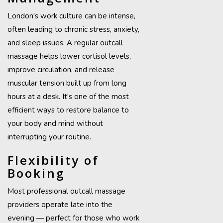
London's work culture can be intense,
often leading to chronic stress, anxiety,
and sleep issues. A regular outcall
massage helps lower cortisol levels,
improve circulation, and release
muscular tension built up from long
hours at a desk. It's one of the most
efficient ways to restore balance to
your body and mind without
interrupting your routine.
Flexibility of
Booking
Most professional outcall massage
providers operate late into the
evening — perfect for those who work