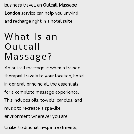
business travel, an
Outcall Massage
London
service can help you unwind
and recharge right in a hotel suite.
What Is an
Outcall
Massage?
An outcall massage is when a trained
therapist travels to your location, hotel
in general, bringing all the essentials
for a complete massage experience.
This includes oils, towels, candles, and
music to recreate a spa-like
environment wherever you are.
Unlike traditional in-spa treatments,